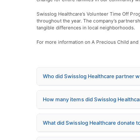
Swisslog Healthcare’s Volunteer Time Off Pro
throughout the year. The company’s partnershi
tangible differences in local neighborhoods.
For more information on A Precious Child and i
Who did Swisslog Healthcare partner wit
How many items did Swisslog Healthcare 
What did Swisslog Healthcare donate to