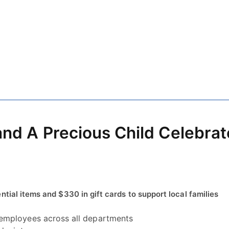
and A Precious Child Celebrat
ial items and $330 in gift cards to support local families
employees across all departments