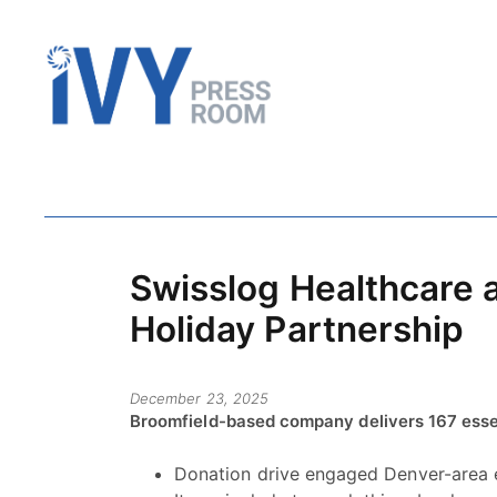
Swisslog Healthcare 
Holiday Partnership
December 23, 2025
Broomfield-based company delivers 167 essent
Donation drive engaged Denver-area 