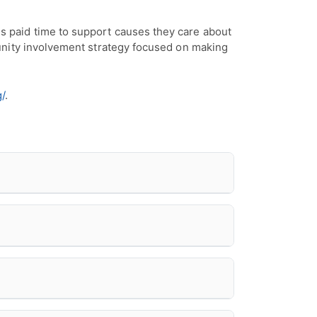
 paid time to support causes they care about
unity involvement strategy focused on making
/
.