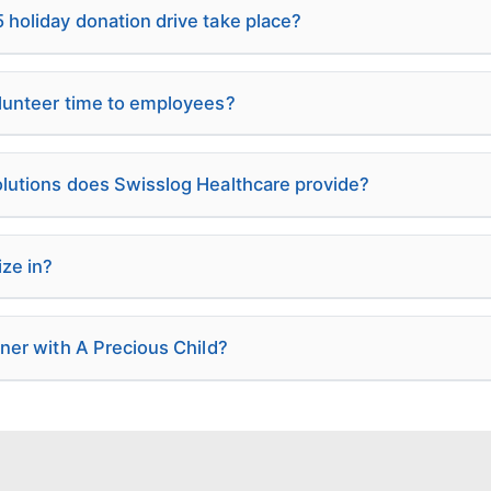
holiday donation drive take place?
olunteer time to employees?
olutions does Swisslog Healthcare provide?
ze in?
tner with A Precious Child?