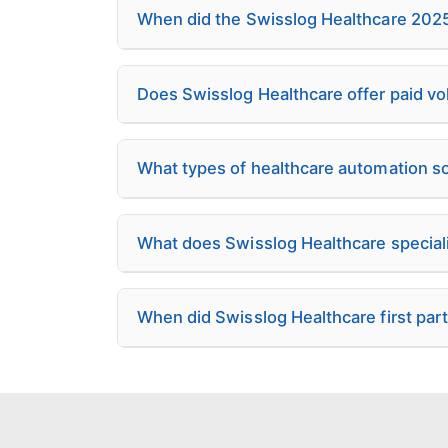
When did the Swisslog Healthcare 2025 
Does Swisslog Healthcare offer paid v
What types of healthcare automation s
What does Swisslog Healthcare speciali
When did Swisslog Healthcare first par