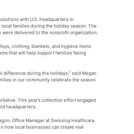
solutions with U.S. headquarters in
 local families during the holiday season. The
 were delivered to the nonprofit organization.
ys, clothing, blankets, and hygiene items
ms that will help support families facing
 difference during the holidays,” said Megan
amilies in our community celebrate the season
tiative. This year’s collection effort engaged
eld headquarters.
ragon, Office Manager at Swisslog Healthcare.
en how local businesses can create real