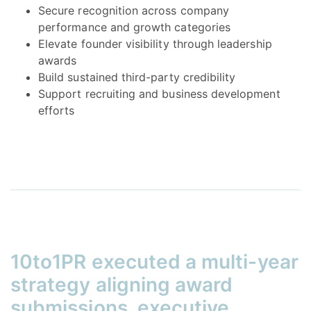
Secure recognition across company
performance and growth categories
Elevate founder visibility through leadership
awards
Build sustained third-party credibility
Support recruiting and business development
efforts
10to1PR executed a multi-year
strategy aligning award
submissions, executive