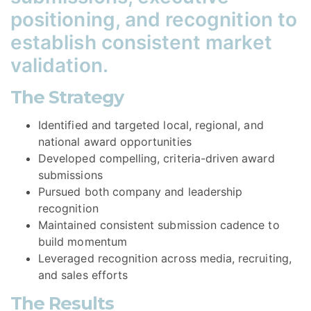
positioning, and recognition to
establish consistent market
validation.
The Strategy
Identified and targeted local, regional, and
national award opportunities
Developed compelling, criteria-driven award
submissions
Pursued both company and leadership
recognition
Maintained consistent submission cadence to
build momentum
Leveraged recognition across media, recruiting,
and sales efforts
The Results