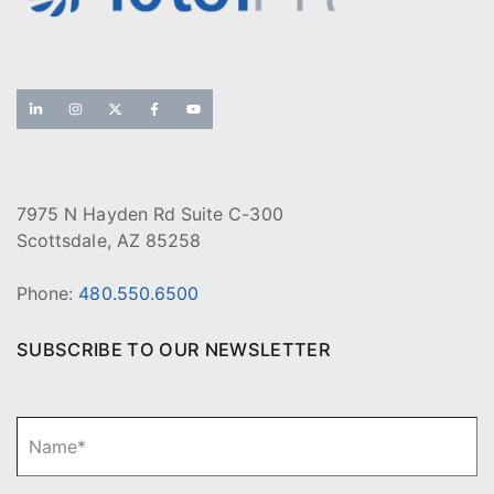
7975 N Hayden Rd Suite C-300
Scottsdale, AZ 85258
Phone:
480.550.6500
SUBSCRIBE TO OUR NEWSLETTER
N
Fi
a
m
e