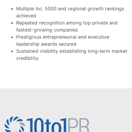
Multiple Inc. 5000 and regional growth rankings
achieved
Repeated recognition among top private and
fastest-growing companies
Prestigious entrepreneurial and executive
leadership awards secured
Sustained visibility establishing long-term market
credibility