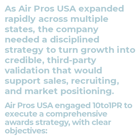
As Air Pros USA expanded
rapidly across multiple
states, the company
needed a disciplined
strategy to turn growth into
credible, third-party
validation that would
support sales, recruiting,
and market positioning.
Air Pros USA engaged 10to1PR to
execute a comprehensive
awards strategy, with clear
objectives: