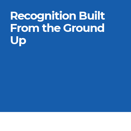
Recognition Built
From the Ground
Up