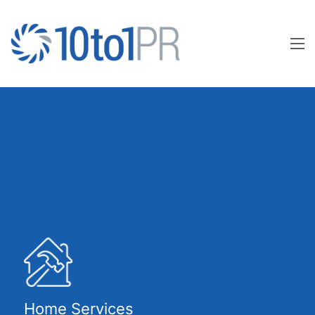
Home Services