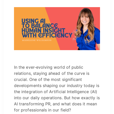
In the ever-evolving world of public
relations, staying ahead of the curve is
crucial. One of the most significant
developments shaping our industry today is
the integration of Artificial Intelligence (AI)
into our daily operations. But how exactly is
AI transforming PR, and what does it mean
for professionals in our field?