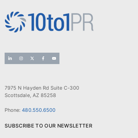
7975 N Hayden Rd Suite C-300
Scottsdale, AZ 85258
Phone:
480.550.6500
SUBSCRIBE TO OUR NEWSLETTER