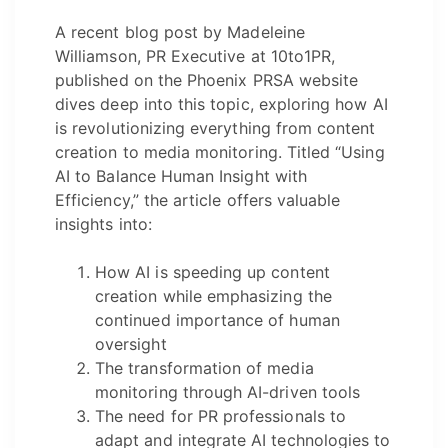
A recent blog post by Madeleine
Williamson, PR Executive at 10to1PR,
published on the Phoenix PRSA website
dives deep into this topic, exploring how AI
is revolutionizing everything from content
creation to media monitoring. Titled “Using
AI to Balance Human Insight with
Efficiency,” the article offers valuable
insights into:
How AI is speeding up content
creation while emphasizing the
continued importance of human
oversight
The transformation of media
monitoring through AI-driven tools
The need for PR professionals to
adapt and integrate AI technologies to