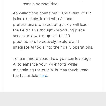
remain competitive
As Williamson points out, “The future of PR
is inextricably linked with AI, and
professionals who adapt quickly will lead
the field.” This thought-provoking piece
serves as a wake-up call for PR
practitioners to actively explore and
integrate AI tools into their daily operations.
To learn more about how you can leverage
AI to enhance your PR efforts while
maintaining the crucial human touch, read
the full article
here
.