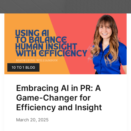
10 TO 1 BLOG
Embracing AI in PR: A
Game-Changer for
Efficiency and Insight
March 20, 2025
March 20, 2025
by
Erica