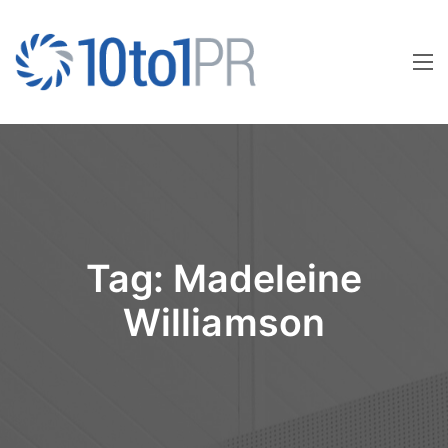
Tag:
Madeleine
Williamson