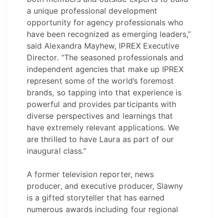
a unique professional development
opportunity for agency professionals who
have been recognized as emerging leaders,”
said Alexandra Mayhew, IPREX Executive
Director. “The seasoned professionals and
independent agencies that make up IPREX
represent some of the world’s foremost
brands, so tapping into that experience is
powerful and provides participants with
diverse perspectives and learnings that
have extremely relevant applications. We
are thrilled to have Laura as part of our
inaugural class.”
A former television reporter, news
producer, and executive producer, Slawny
is a gifted storyteller that has earned
numerous awards including four regional