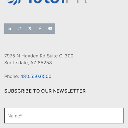
7975 N Hayden Rd Suite C-300
Scottsdale, AZ 85258
Phone:
480.550.6500
SUBSCRIBE TO OUR NEWSLETTER
N
Fi
a
m
e