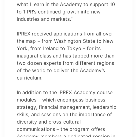
what I learn in the Academy to support 10
to 1 PR’s continued growth into new
industries and markets.”
IPREX received applications from all over
the map – from Washington State to New
York, from Ireland to Tokyo – for its
inaugural class and has tapped more than
two dozen experts from different regions
of the world to deliver the Academy’s
curriculum.
In addition to the IPREX Academy course
modules – which encompass business
strategy, financial management, leadership
skills, and sessions on the importance of
diversity and cross-cultural
communications – the program offers
Academy members a dedicated session in