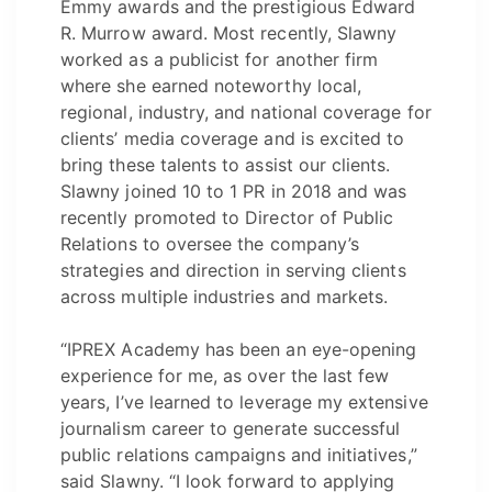
Emmy awards and the prestigious Edward
R. Murrow award. Most recently, Slawny
worked as a publicist for another firm
where she earned noteworthy local,
regional, industry, and national coverage for
clients’ media coverage and is excited to
bring these talents to assist our clients.
Slawny joined 10 to 1 PR in 2018 and was
recently promoted to Director of Public
Relations to oversee the company’s
strategies and direction in serving clients
across multiple industries and markets.
“IPREX Academy has been an eye-opening
experience for me, as over the last few
years, I’ve learned to leverage my extensive
journalism career to generate successful
public relations campaigns and initiatives,”
said Slawny. “I look forward to applying