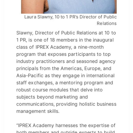
Laura Slawny, 10 to 1 PR’s Director of Public
Relations
Slawny, Director of Public Relations at 10 to
1 PR, is one of 18 members in the inaugural
class of IPREX Academy, a nine-month
program that exposes participants to top
industry practitioners and seasoned agency
principals from the Americas, Europe, and
Asia-Pacific as they engage in international
staff exchanges, a mentoring program and
robust course modules that delve into
subjects beyond marketing and
communications, providing holistic business
management skills.
“IPREX Academy harnesses the expertise of
both members and outside experts to build