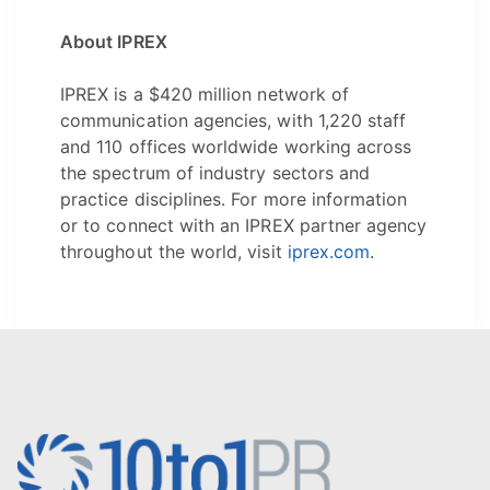
About IPREX
IPREX is a $420 million network of
communication agencies, with 1,220 staff
and 110 offices worldwide working across
the spectrum of industry sectors and
practice disciplines. For more information
or to connect with an IPREX partner agency
throughout the world, visit
iprex.com
.