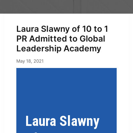
Laura Slawny of 10 to 1
PR Admitted to Global
Leadership Academy
April 30, 2026
May 18, 2021
by
Erica
Laura Slawny