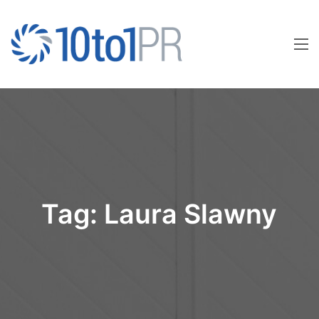
Tag:
Laura Slawny