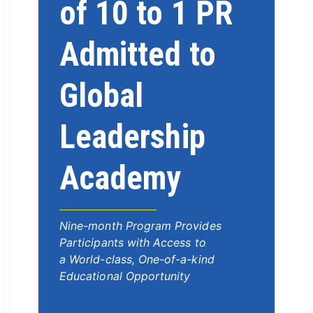
of 10 to 1 PR
Admitted to
Global
Leadership
Academy
Nine-month Program Provides
Participants with Access to
a World-class, One-of-a-kind
Educational Opportunity