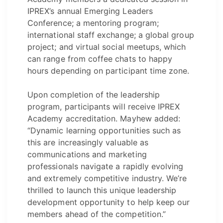
IPREX’s annual Emerging Leaders
Conference; a mentoring program;
international staff exchange; a global group
project; and virtual social meetups, which
can range from coffee chats to happy
hours depending on participant time zone.
Upon completion of the leadership
program, participants will receive IPREX
Academy accreditation. Mayhew added:
“Dynamic learning opportunities such as
this are increasingly valuable as
communications and marketing
professionals navigate a rapidly evolving
and extremely competitive industry. We’re
thrilled to launch this unique leadership
development opportunity to help keep our
members ahead of the competition.”