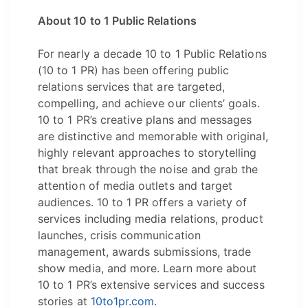
About 10 to 1 Public Relations
For nearly a decade 10 to 1 Public Relations
(10 to 1 PR) has been offering public
relations services that are targeted,
compelling, and achieve our clients’ goals.
10 to 1 PR’s creative plans and messages
are distinctive and memorable with original,
highly relevant approaches to storytelling
that break through the noise and grab the
attention of media outlets and target
audiences. 10 to 1 PR offers a variety of
services including media relations, product
launches, crisis communication
management, awards submissions, trade
show media, and more. Learn more about
10 to 1 PR’s extensive services and success
stories at
10to1pr.com
.