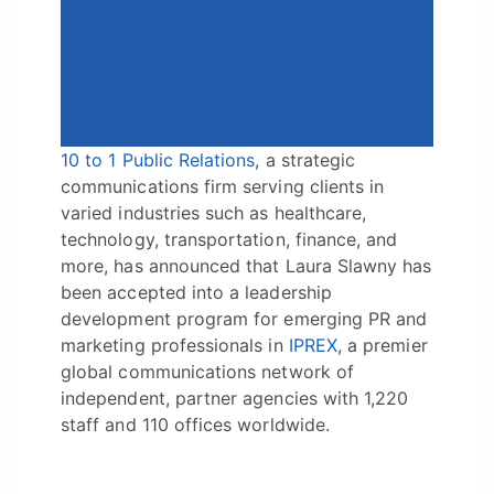
10 to 1 Public Relations
, a strategic
communications firm serving clients in
varied industries such as healthcare,
technology, transportation, finance, and
more, has announced that Laura Slawny has
been accepted into a leadership
development program for emerging PR and
marketing professionals in
IPREX
, a premier
global communications network of
independent, partner agencies with 1,220
staff and 110 offices worldwide.