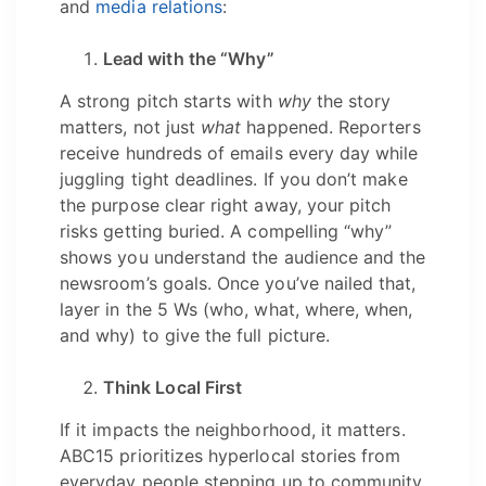
and
media relations
:
Lead with the “Why”
A strong pitch starts with
why
the story
matters, not just
what
happened. Reporters
receive hundreds of emails every day while
juggling tight deadlines. If you don’t make
the purpose clear right away, your pitch
risks getting buried. A compelling “why”
shows you understand the audience and the
newsroom’s goals. Once you’ve nailed that,
layer in the 5 Ws (who, what, where, when,
and why) to give the full picture.
Think Local First
If it impacts the neighborhood, it matters.
ABC15 prioritizes hyperlocal stories from
everyday people stepping up to community