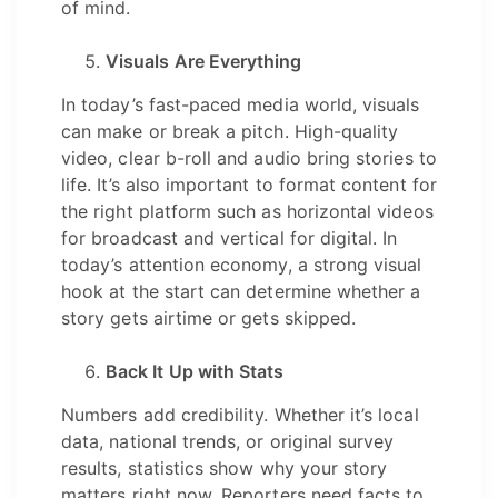
of mind.
Visuals Are Everything
In today’s fast-paced media world, visuals
can make or break a pitch. High-quality
video, clear b-roll and audio bring stories to
life. It’s also important to format content for
the right platform such as horizontal videos
for broadcast and vertical for digital. In
today’s attention economy, a strong visual
hook at the start can determine whether a
story gets airtime or gets skipped.
Back It Up with Stats
Numbers add credibility. Whether it’s local
data, national trends, or original survey
results, statistics show why your story
matters right now. Reporters need facts to