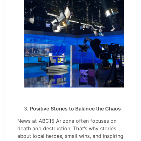
Positive Stories to Balance the Chaos
News at ABC15 Arizona often focuses on
death and destruction. That’s why stories
about local heroes, small wins, and inspiring