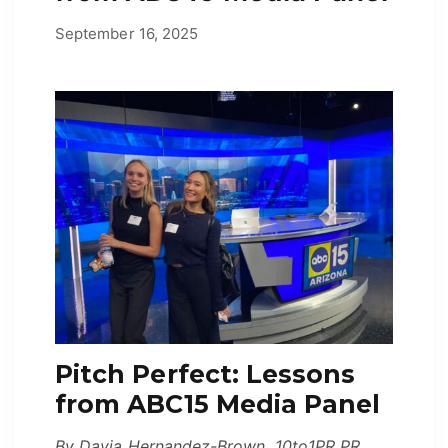
April 27, 2026
September 16, 2025
by
Erica
Pitch Perfect: Lessons
from ABC15 Media Panel
By Dayja Hernandez-Brown, 10to1PR PR