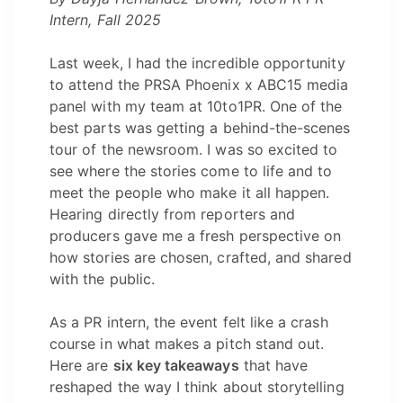
Intern, Fall 2025
Last week, I had the incredible opportunity
to attend the PRSA Phoenix x ABC15 media
panel with my team at 10to1PR. One of the
best parts was getting a behind-the-scenes
tour of the newsroom. I was so excited to
see where the stories come to life and to
meet the people who make it all happen.
Hearing directly from reporters and
producers gave me a fresh perspective on
how stories are chosen, crafted, and shared
with the public.
As a PR intern, the event felt like a crash
course in what makes a pitch stand out.
Here are
six key takeaways
that have
reshaped the way I think about storytelling