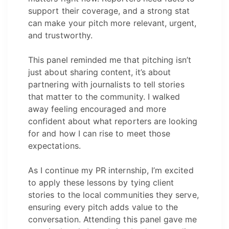
support their coverage, and a strong stat
can make your pitch more relevant, urgent,
and trustworthy.
This panel reminded me that pitching isn’t
just about sharing content, it’s about
partnering with journalists to tell stories
that matter to the community. I walked
away feeling encouraged and more
confident about what reporters are looking
for and how I can rise to meet those
expectations.
As I continue my PR internship, I’m excited
to apply these lessons by tying client
stories to the local communities they serve,
ensuring every pitch adds value to the
conversation. Attending this panel gave me