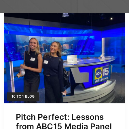
10 TO 1 BLOG
Pitch Perfect: Lessons
from ABC15 Media Panel