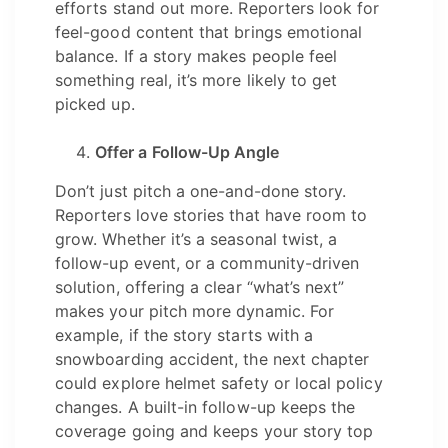
efforts stand out more. Reporters look for
feel-good content that brings emotional
balance. If a story makes people feel
something real, it’s more likely to get
picked up.
Offer a Follow-Up Angle
Don’t just pitch a one-and-done story.
Reporters love stories that have room to
grow. Whether it’s a seasonal twist, a
follow-up event, or a community-driven
solution, offering a clear “what’s next”
makes your pitch more dynamic. For
example, if the story starts with a
snowboarding accident, the next chapter
could explore helmet safety or local policy
changes. A built-in follow-up keeps the
coverage going and keeps your story top