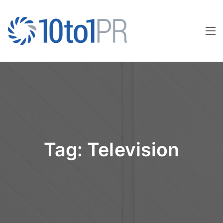
Tag:
Television