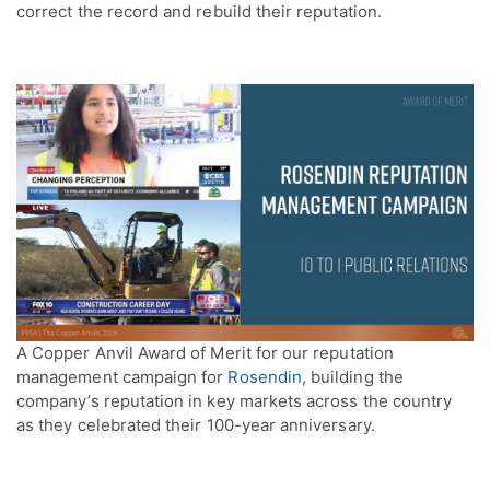
correct the record and rebuild their reputation.
A Copper Anvil Award of Merit for our reputation
management campaign for
Rosendin
, building the
company’s reputation in key markets across the country
as they celebrated their 100-year anniversary.