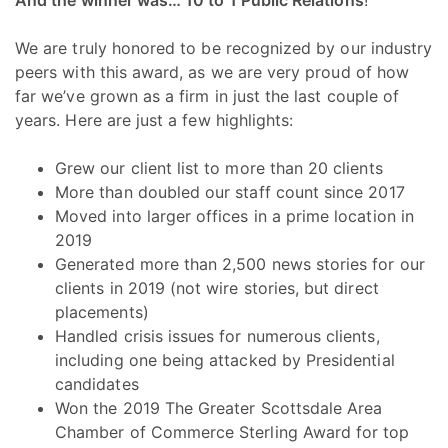
We are truly honored to be recognized by our industry
peers with this award, as we are very proud of how
far we’ve grown as a firm in just the last couple of
years. Here are just a few highlights:
Grew our client list to more than 20 clients
More than doubled our staff count since 2017
Moved into larger offices in a prime location in
2019
Generated more than 2,500 news stories for our
clients in 2019 (not wire stories, but direct
placements)
Handled crisis issues for numerous clients,
including one being attacked by Presidential
candidates
Won the 2019 The Greater Scottsdale Area
Chamber of Commerce Sterling Award for top