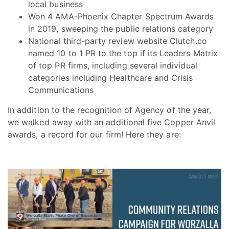
local business
Won 4 AMA-Phoenix Chapter Spectrum Awards
in 2019, sweeping the public relations category
National third-party review website Clutch.co
named 10 to 1 PR to the top if its Leaders Matrix
of top PR firms, including several individual
categories including Healthcare and Crisis
Communications
In addition to the recognition of Agency of the year,
we walked away with an additional five Copper Anvil
awards, a record for our firm! Here they are: