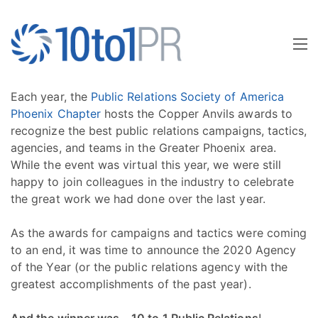
Each year, the
Public Relations Society of America
Phoenix Chapter
hosts the Copper Anvils awards to
recognize the best public relations campaigns, tactics,
agencies, and teams in the Greater Phoenix area.
While the event was virtual this year, we were still
happy to join colleagues in the industry to celebrate
the great work we had done over the last year.
As the awards for campaigns and tactics were coming
to an end, it was time to announce the 2020 Agency
of the Year (or the public relations agency with the
greatest accomplishments of the past year).
And the winner was… 10 to 1 Public Relations
!