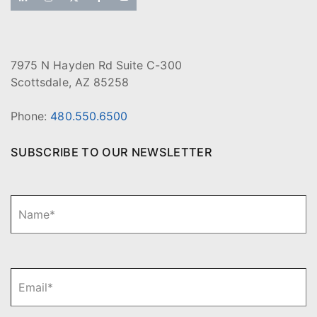
7975 N Hayden Rd Suite C-300
Scottsdale, AZ 85258
Phone:
480.550.6500
SUBSCRIBE TO OUR NEWSLETTER
N
Fi
a
m
e
*
E
m
a
i