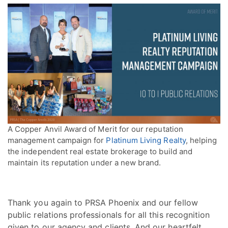
A Copper Anvil Award of Merit for our reputation
management campaign for
Platinum Living Realty
, helping
the independent real estate brokerage to build and
maintain its reputation under a new brand.
Thank you again to PRSA Phoenix and our fellow
public relations professionals for all this recognition
given to our agency and clients. And our heartfelt