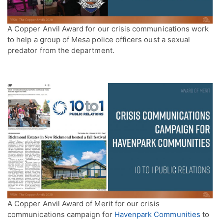
A Copper Anvil Award for our crisis communications work
to help a group of Mesa police officers oust a sexual
predator from the department.
A Copper Anvil Award of Merit for our crisis
communications campaign for
Havenpark Communities
to