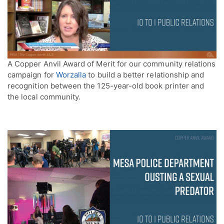
A Copper Anvil Award of Merit for our community relations
campaign for
Worzalla
to build a better relationship and
recognition between the 125-year-old book printer and
the local community.