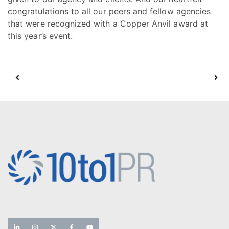
congratulations to all our peers and fellow agencies
that were recognized with a Copper Anvil award at
this year’s event.