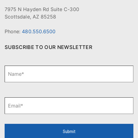
7975 N Hayden Rd Suite C-300
Scottsdale, AZ 85258
Phone:
480.550.6500
SUBSCRIBE TO OUR NEWSLETTER
N
Fi
a
m
e
*
E
m
a
i
l
*