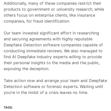
Additionally, many of these companies restrict their
products to government or university research, while
others focus on enterprise clients, like insurance
companies, for fraud identification.
Our team invested significant effort in researching
and securing agreements with highly reputable
Deepfake Detection software companies capable of
conducting immediate reviews. We also managed to
find AI Deepfake industry experts willing to provide
their personal insights to the media and the public,
exposing the deception.
Take action now and arrange your team and Deepfake
Detection software or forensic experts. Waiting until
you’re in the midst of a crisis leaves no time.
TAGS: