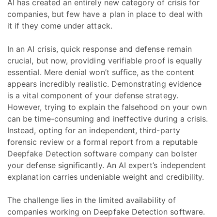
AI has created an entirely new category of crisis for
companies, but few have a plan in place to deal with
it if they come under attack.
In an AI crisis, quick response and defense remain
crucial, but now, providing verifiable proof is equally
essential. Mere denial won’t suffice, as the content
appears incredibly realistic. Demonstrating evidence
is a vital component of your defense strategy.
However, trying to explain the falsehood on your own
can be time-consuming and ineffective during a crisis.
Instead, opting for an independent, third-party
forensic review or a formal report from a reputable
Deepfake Detection software company can bolster
your defense significantly. An AI expert’s independent
explanation carries undeniable weight and credibility.
The challenge lies in the limited availability of
companies working on Deepfake Detection software.