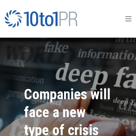
Companies will
face a new
type of crisis