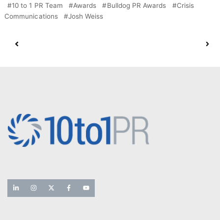
10 to 1 PR Team
Awards
Bulldog PR Awards
Crisis
Communications
Josh Weiss