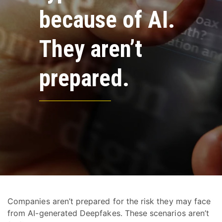
because of AI.
They aren’t
prepared.
Companies aren’t prepared for the risk they may face
from AI-generated Deepfakes. These scenarios aren’t