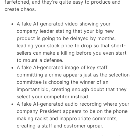
farfetched, and they’re quite easy to produce and
create chaos.
A fake AI-generated video showing your
company leader stating that your big new
product is going to be delayed by months,
leading your stock price to drop so that short-
sellers can make a killing before you even start
to mount a defense.
A fake AI-generated image of key staff
committing a crime appears just as the selection
committee is choosing the winner of an
important bid, creating enough doubt that they
select your competitor instead.
A fake AI-generated audio recording where your
company President appears to be on the phone
making racist and inappropriate comments,
creating a staff and customer uproar.