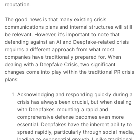
reputation.
The good news is that many existing crisis
communications plans and internal structures will still
be relevant. However, it’s important to note that
defending against an AI and Deepfake-related crisis
requires a different approach from what most
companies have traditionally prepared for. When
dealing with a Deepfake Crisis, two significant
changes come into play within the traditional PR crisis
plans:
Acknowledging and responding quickly during a
crisis has always been crucial, but when dealing
with Deepfakes, mounting a rapid and
comprehensive defense becomes even more
essential. Deepfakes have the inherent ability to
spread rapidly, particularly through social media,
leading to exponential growth. Unlike traditional