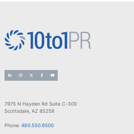
7975 N Hayden Rd Suite C-300
Scottsdale, AZ 85258
Phone:
480.550.6500