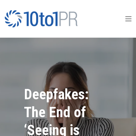
Deepfakes:
The End of
‘Seeing is