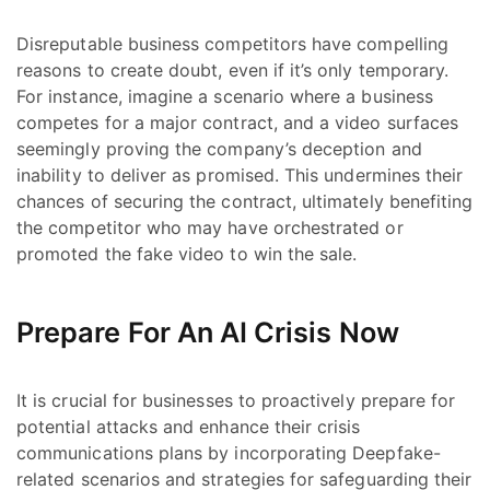
Disreputable business competitors have compelling
reasons to create doubt, even if it’s only temporary.
For instance, imagine a scenario where a business
competes for a major contract, and a video surfaces
seemingly proving the company’s deception and
inability to deliver as promised. This undermines their
chances of securing the contract, ultimately benefiting
the competitor who may have orchestrated or
promoted the fake video to win the sale.
Prepare For An AI Crisis Now
It is crucial for businesses to proactively prepare for
potential attacks and enhance their crisis
communications plans by incorporating Deepfake-
related scenarios and strategies for safeguarding their