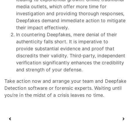
media outlets, which offer more time for
investigation and providing thorough responses,
Deepfakes demand immediate action to mitigate
their impact effectively.
In countering Deepfakes, mere denial of their
authenticity falls short. It is imperative to
provide substantial evidence and proof that
discredits their validity. Third-party, independent
verification significantly enhances the credibility
and strength of your defense.
Take action now and arrange your team and Deepfake
Detection software or forensic experts. Waiting until
you’re in the midst of a crisis leaves no time.