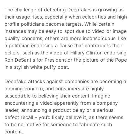
The challenge of detecting Deepfakes is growing as
their usage rises, especially when celebrities and high-
profile politicians become targets. While certain
instances may be easy to spot due to video or image
quality concerns, others are more inconspicuous, like
a politician endorsing a cause that contradicts their
beliefs, such as the video of Hillary Clinton endorsing
Ron DeSantis for President or the picture of the Pope
in a stylish white puffy coat.
Deepfake attacks against companies are becoming a
looming concern, and consumers are highly
susceptible to believing their content. Imagine
encountering a video apparently from a company
leader, announcing a product delay or a serious
defect recall – you’d likely believe it, as there seems
to be no motive for someone to fabricate such
content.