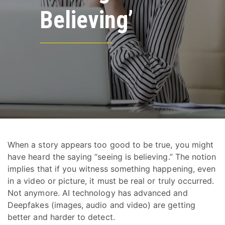
Believing’
When a story appears too good to be true, you might
have heard the saying “seeing is believing.” The notion
implies that if you witness something happening, even
in a video or picture, it must be real or truly occurred.
Not anymore. AI technology has advanced and
Deepfakes (images, audio and video) are getting
better and harder to detect.