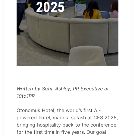
2025
Written by Sofia Ashley, PR Executive at
10to1PR
Otonomus Hotel, the world’s first AI-
powered hotel, made a splash at CES 2025,
bringing hospitality back to the conference
for the first time in five years. Our goal: