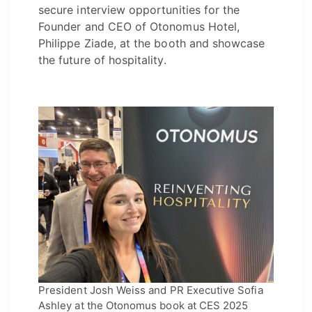
secure interview opportunities for the
Founder and CEO of Otonomus Hotel,
Philippe Ziade, at the booth and showcase
the future of hospitality.
President Josh Weiss and PR Executive Sofia
Ashley at the Otonomus book at CES 2025