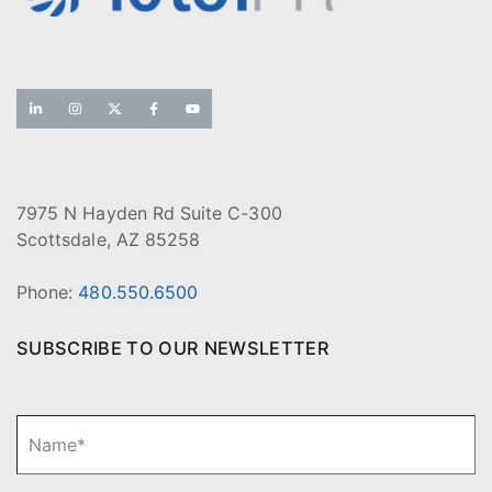
7975 N Hayden Rd Suite C-300
Scottsdale, AZ 85258
Phone:
480.550.6500
SUBSCRIBE TO OUR NEWSLETTER
N
Fi
a
m
e