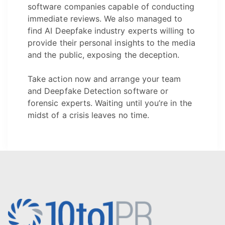
software companies capable of conducting
immediate reviews. We also managed to
find AI Deepfake industry experts willing to
provide their personal insights to the media
and the public, exposing the deception.
Take action now and arrange your team
and Deepfake Detection software or
forensic experts. Waiting until you’re in the
midst of a crisis leaves no time.