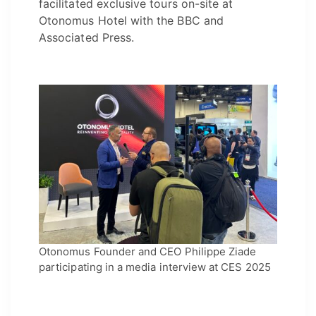
facilitated exclusive tours on-site at
Otonomus Hotel with the BBC and
Associated Press.
Otonomus Founder and CEO Philippe Ziade
participating in a media interview at CES 2025