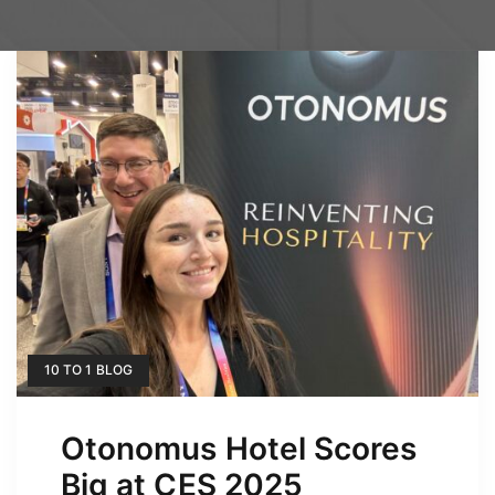
10 TO 1 BLOG
Otonomus Hotel Scores
Big at CES 2025