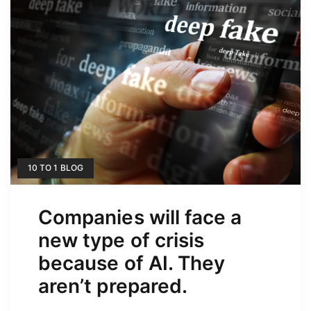
10 TO 1 BLOG
Companies will face a
new type of crisis
because of AI. They
aren’t prepared.