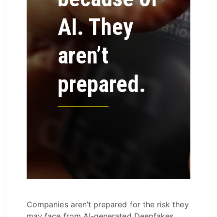
AI. They
aren’t
prepared.
Companies aren’t prepared for the risk they
may face from AI-generated Deepfakes.