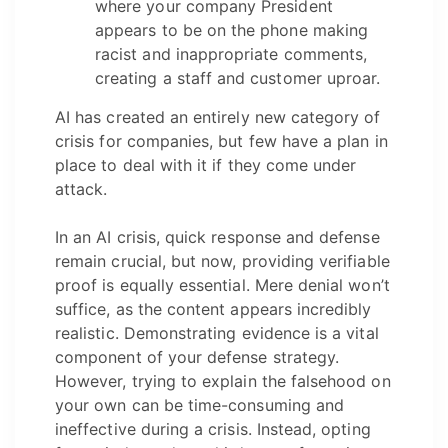
where your company President
appears to be on the phone making
racist and inappropriate comments,
creating a staff and customer uproar.
AI has created an entirely new category of
crisis for companies, but few have a plan in
place to deal with it if they come under
attack.
In an AI crisis, quick response and defense
remain crucial, but now, providing verifiable
proof is equally essential. Mere denial won’t
suffice, as the content appears incredibly
realistic. Demonstrating evidence is a vital
component of your defense strategy.
However, trying to explain the falsehood on
your own can be time-consuming and
ineffective during a crisis. Instead, opting