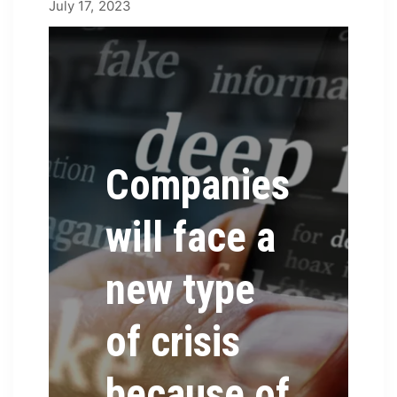
July 25, 2023
July 17, 2023
by
james
Companies
will face a
new type
of crisis
because of