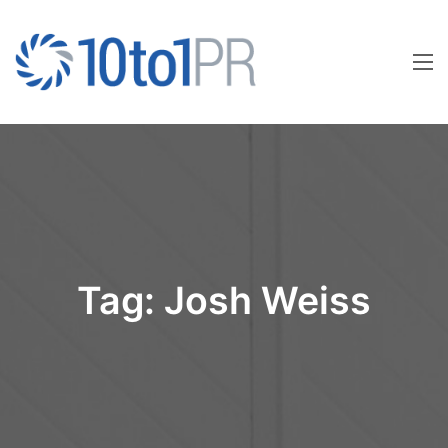
Tag:
Josh Weiss