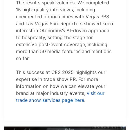
The results speak volumes. We completed
15 high-quality interviews, including
unexpected opportunities with Vegas PBS
and Las Vegas Sun. Reporters showed keen
interest in Otonomus’s AI-driven approach
to hospitality, setting the stage for
extensive post-event coverage, including
more than 50 media features and mentions
so far.
This success at CES 2025 highlights our
expertise in trade show PR. For more
information on how we can elevate your
brand at major industry events,
visit our
trade show services page here
.