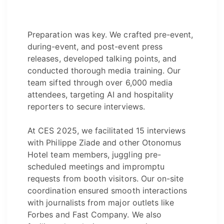
Preparation was key. We crafted pre-event,
during-event, and post-event press
releases, developed talking points, and
conducted thorough media training. Our
team sifted through over 6,000 media
attendees, targeting AI and hospitality
reporters to secure interviews.
At CES 2025, we facilitated 15 interviews
with Philippe Ziade and other Otonomus
Hotel team members, juggling pre-
scheduled meetings and impromptu
requests from booth visitors. Our on-site
coordination ensured smooth interactions
with journalists from major outlets like
Forbes and Fast Company. We also