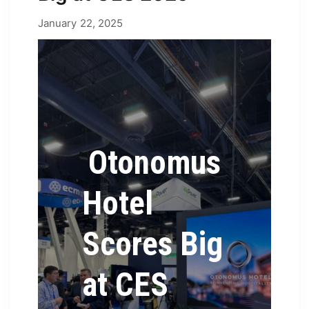
February 4, 2025
January 22, 2025
by
Erica
Otonomus
Hotel
Scores Big
at CES