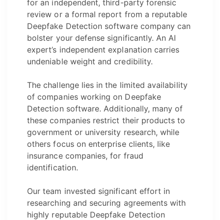
for an independent, third-party forensic
review or a formal report from a reputable
Deepfake Detection software company can
bolster your defense significantly. An AI
expert’s independent explanation carries
undeniable weight and credibility.
The challenge lies in the limited availability
of companies working on Deepfake
Detection software. Additionally, many of
these companies restrict their products to
government or university research, while
others focus on enterprise clients, like
insurance companies, for fraud
identification.
Our team invested significant effort in
researching and securing agreements with
highly reputable Deepfake Detection