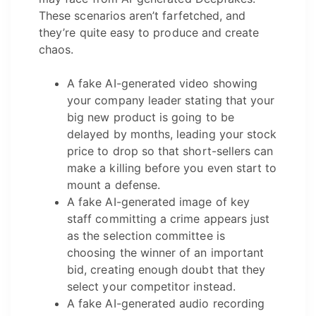
These scenarios aren’t farfetched, and
they’re quite easy to produce and create
chaos.
A fake AI-generated video showing
your company leader stating that your
big new product is going to be
delayed by months, leading your stock
price to drop so that short-sellers can
make a killing before you even start to
mount a defense.
A fake AI-generated image of key
staff committing a crime appears just
as the selection committee is
choosing the winner of an important
bid, creating enough doubt that they
select your competitor instead.
A fake AI-generated audio recording