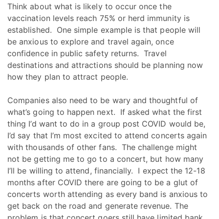
Think about what is likely to occur once the
vaccination levels reach 75% or herd immunity is
established. One simple example is that people will
be anxious to explore and travel again, once
confidence in public safety returns. Travel
destinations and attractions should be planning now
how they plan to attract people.
Companies also need to be wary and thoughtful of
what’s going to happen next. If asked what the first
thing I’d want to do in a group post COVID would be,
I’d say that I’m most excited to attend concerts again
with thousands of other fans. The challenge might
not be getting me to go to a concert, but how many
I’ll be willing to attend, financially. I expect the 12-18
months after COVID there are going to be a glut of
concerts worth attending as every band is anxious to
get back on the road and generate revenue. The
problem is that concert goers still have limited bank