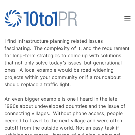
I find infrastructure planning related issues
fascinating. The complexity of it, and the requirement
for long-term strategies to come up with solutions
that not only solve today’s issues, but generational
ones. A local example would be road widening
projects within your community or if a roundabout
should replace a traffic light.
An even bigger example is one I heard in the late
1990s about undeveloped countries and the issue of
connecting villages. Without phone access, people
needed to travel to the next village and were often
cutoff from the outside world. Not an easy task if
vehicles are scarce. Instead of building a physical