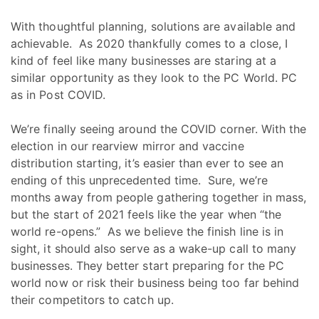
With thoughtful planning, solutions are available and
achievable. As 2020 thankfully comes to a close, I
kind of feel like many businesses are staring at a
similar opportunity as they look to the PC World. PC
as in Post COVID.
We’re finally seeing around the COVID corner. With the
election in our rearview mirror and vaccine
distribution starting, it’s easier than ever to see an
ending of this unprecedented time. Sure, we’re
months away from people gathering together in mass,
but the start of 2021 feels like the year when “the
world re-opens.” As we believe the finish line is in
sight, it should also serve as a wake-up call to many
businesses. They better start preparing for the PC
world now or risk their business being too far behind
their competitors to catch up.