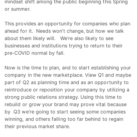
mindset shift among the public beginning this Spring
or summer.
This provides an opportunity for companies who plan
ahead for it. Needs won’t change, but how we talk
about them likely will. We’re also likely to see
businesses and institutions trying to return to their
pre-COVID normal by fall.
Now is the time to plan, and to start establishing your
company in the new marketplace. View Q1 and maybe
part of Q2 as planning time and as an opportunity to
reintroduce or reposition your company by utilizing a
strong public relations strategy. Using this time to
rebuild or grow your brand may prove vital because
by Q3 we’re going to start seeing some companies
winning, and others falling too far behind to regain
their previous market share.