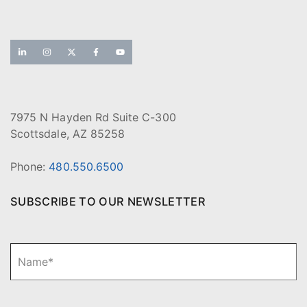
7975 N Hayden Rd Suite C-300
Scottsdale, AZ 85258
Phone:
480.550.6500
SUBSCRIBE TO OUR NEWSLETTER
N
Fi
a
m
e
*