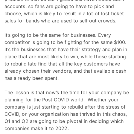
accounts, so fans are going to have to pick and
choose, which is likely to result in a lot of lost ticket
sales for bands who are used to sell-out crowds.
It’s going to be the same for businesses. Every
competitor is going to be fighting for the same $100.
It’s the businesses that have their strategy and plan in
place that are most likely to win, while those starting
to rebuild late find that all the key customers have
already chosen their vendors, and that available cash
has already been spent.
The lesson is that now’s the time for your company be
planning for the Post COVID world. Whether your
company is just starting to rebuild after the stress of
COVID, or your organization has thrived in this chaos,
Q1 and Q2 are going to be pivotal in deciding which
companies make it to 2022.