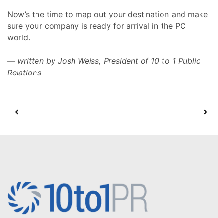
Now’s the time to map out your destination and make
sure your company is ready for arrival in the PC
world.
— written by Josh Weiss, President of 10 to 1 Public
Relations