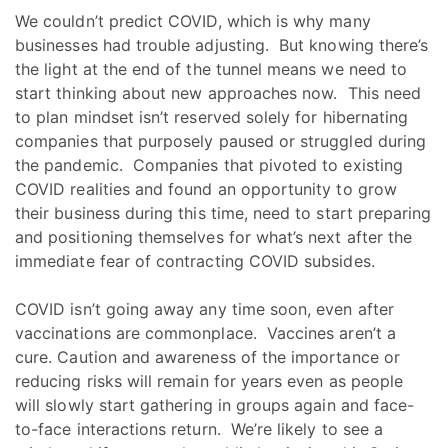
We couldn’t predict COVID, which is why many
businesses had trouble adjusting. But knowing there’s
the light at the end of the tunnel means we need to
start thinking about new approaches now. This need
to plan mindset isn’t reserved solely for hibernating
companies that purposely paused or struggled during
the pandemic. Companies that pivoted to existing
COVID realities and found an opportunity to grow
their business during this time, need to start preparing
and positioning themselves for what’s next after the
immediate fear of contracting COVID subsides.
COVID isn’t going away any time soon, even after
vaccinations are commonplace. Vaccines aren’t a
cure. Caution and awareness of the importance or
reducing risks will remain for years even as people
will slowly start gathering in groups again and face-
to-face interactions return. We’re likely to see a