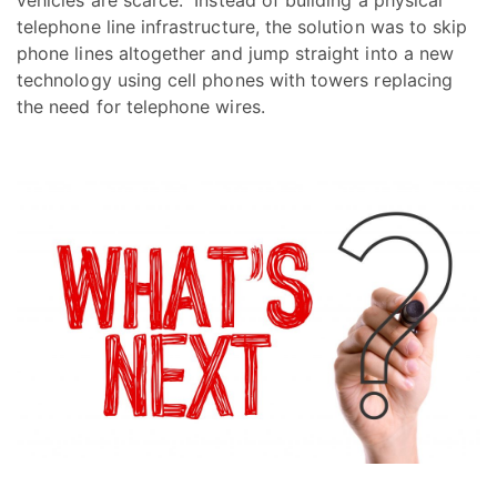
telephone line infrastructure, the solution was to skip
phone lines altogether and jump straight into a new
technology using cell phones with towers replacing
the need for telephone wires.