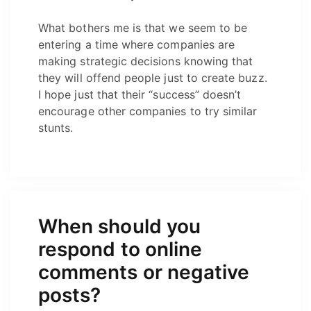
What bothers me is that we seem to be
entering a time where companies are
making strategic decisions knowing that
they will offend people just to create buzz.
I hope just that their “success” doesn’t
encourage other companies to try similar
stunts.
When should you
respond to online
comments or negative
posts?