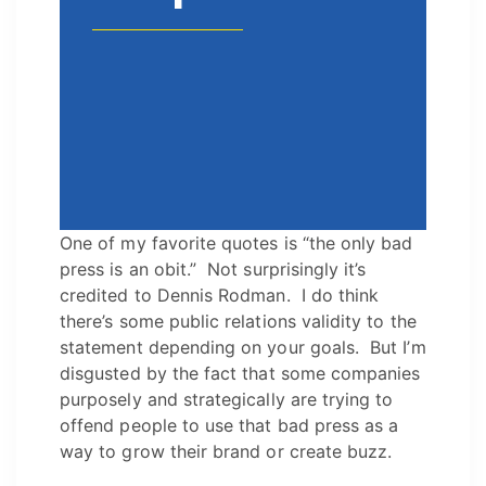
One of my favorite quotes is “the only bad
press is an obit.” Not surprisingly it’s
credited to Dennis Rodman. I do think
there’s some public relations validity to the
statement depending on your goals. But I’m
disgusted by the fact that some companies
purposely and strategically are trying to
offend people to use that bad press as a
way to grow their brand or create buzz.