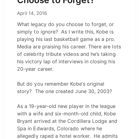
February 14, 2022
April 14, 2016
by
Josh
What legacy do you choose to forget, or
simply to ignore? As I write this, Kobe is
playing his last basketball game as a pro.
Media are praising his career. There are lots
of celebrity tribute videos and he’s taking
his victory lap of interviews in closing his
20-year career.
But do you remember Kobe’s original
story? The one created June 30, 2003?
As a 19-year-old new player in the league
with a wife and six-month-old child, Kobe
Bryant arrived at the Cordillera Lodge and
Spa in Edwards, Colorado where he
allegedly raped a hotel worker. He admits