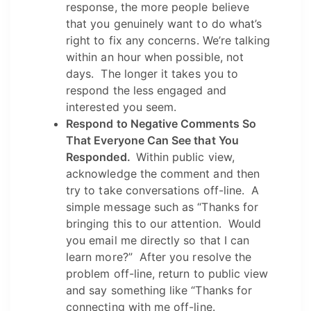
response, the more people believe
that you genuinely want to do what’s
right to fix any concerns. We’re talking
within an hour when possible, not
days. The longer it takes you to
respond the less engaged and
interested you seem.
Respond to Negative Comments So
That Everyone Can See that You
Responded.
Within public view,
acknowledge the comment and then
try to take conversations off-line. A
simple message such as “Thanks for
bringing this to our attention. Would
you email me directly so that I can
learn more?” After you resolve the
problem off-line, return to public view
and say something like “Thanks for
connecting with me off-line.