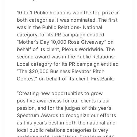
10 to 1 Public Relations won the top prize in
both categories it was nominated. The first
was in the Public Relations- National
category for its PR campaign entitled
“Mother’s Day 10,000 Rose Giveaway” on
behalf of its client, Plexus Worldwide. The
second award was in the Public Relations-
Local category for its PR campaign entitled
“The $20,000 Business Elevator Pitch
Contest” on behalf of its client, FirstBank.
“Creating new opportunities to grow
positive awareness for our clients is our
passion, and for the judges of this year’s
Spectrum Awards to recognize our efforts
as this year’s best in both the national and
local public relations categories is very