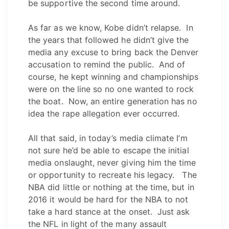
be supportive the second time around.
As far as we know, Kobe didn’t relapse. In
the years that followed he didn’t give the
media any excuse to bring back the Denver
accusation to remind the public. And of
course, he kept winning and championships
were on the line so no one wanted to rock
the boat. Now, an entire generation has no
idea the rape allegation ever occurred.
All that said, in today’s media climate I’m
not sure he’d be able to escape the initial
media onslaught, never giving him the time
or opportunity to recreate his legacy. The
NBA did little or nothing at the time, but in
2016 it would be hard for the NBA to not
take a hard stance at the onset. Just ask
the NFL in light of the many assault