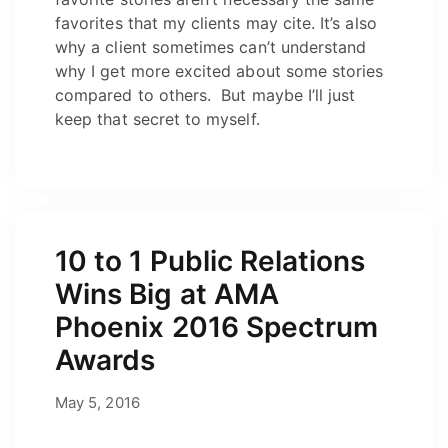
favorites that my clients may cite. It’s also
why a client sometimes can’t understand
why I get more excited about some stories
compared to others. But maybe I’ll just
keep that secret to myself.
10 to 1 Public Relations
Wins Big at AMA
Phoenix 2016 Spectrum
Awards
April 30, 2026
May 5, 2016
by
Josh