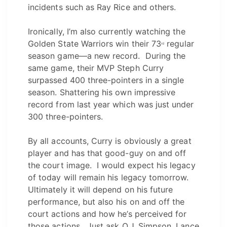
incidents such as Ray Rice and others.
Ironically, I’m also currently watching the
Golden State Warriors win their 73
regular
rd
season game—a new record. During the
same game, their MVP Steph Curry
surpassed 400 three-pointers in a single
season. Shattering his own impressive
record from last year which was just under
300 three-pointers.
By all accounts, Curry is obviously a great
player and has that good-guy on and off
the court image. I would expect his legacy
of today will remain his legacy tomorrow.
Ultimately it will depend on his future
performance, but also his on and off the
court actions and how he’s perceived for
those actions. Just ask O.J. Simpson, Lance