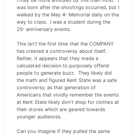
was born after the shootings occurred, but I
walked by the May 4
Memorial daily on the
th
way to class. I was a student during the
25
anniversary events.
th
This isn’t the first time that the COMPANY
has created a controversy about itself.
Rather, it appears that they made a
calculated decision to purposely offend
people to generate buzz. They likely did
the math and figured Kent State was a safe
controversy, as that generation of
Americans that vividly remember the events
at Kent State likely don’t shop for clothes at
their stores which are geared towards
younger audiences.
Can you imagine if they pulled the same