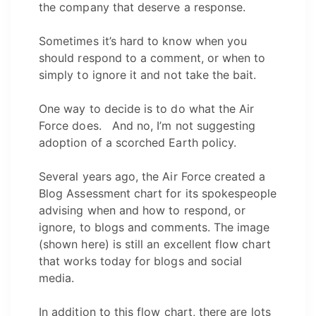
the company that deserve a response.
Sometimes it’s hard to know when you
should respond to a comment, or when to
simply to ignore it and not take the bait.
One way to decide is to do what the Air
Force does. And no, I’m not suggesting
adoption of a scorched Earth policy.
Several years ago, the Air Force created a
Blog Assessment chart for its spokespeople
advising when and how to respond, or
ignore, to blogs and comments. The image
(shown here) is still an excellent flow chart
that works today for blogs and social
media.
In addition to this flow chart, there are lots