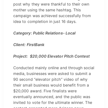
post why they were thankful to their own
mother using the same hashtag. This
campaign was achieved successfully from
idea to completion in just 16 days.
Category: Public Relations- Local
Client: FirstBank
Project: $20,000 Elevator Pitch Contest
Conducted mainly online and through social
media, businesses were asked to submit a
90 second “elevator pitch” video of why
their small business would benefit from a
$20,000 award. Five finalists were
eventually announced, and the public was
invited to vote for the ultimate winner. The