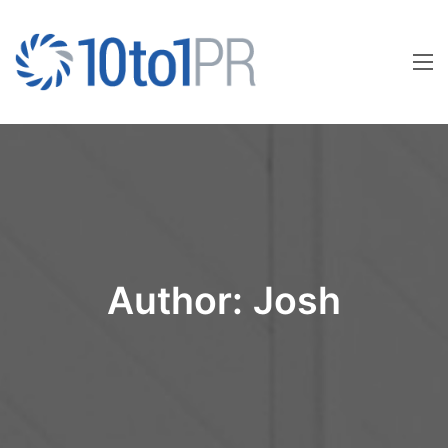
Author:
Josh