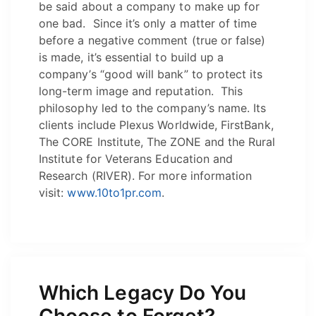
be said about a company to make up for
one bad. Since it’s only a matter of time
before a negative comment (true or false)
is made, it’s essential to build up a
company’s “good will bank” to protect its
long-term image and reputation. This
philosophy led to the company’s name. Its
clients include Plexus Worldwide, FirstBank,
The CORE Institute, The ZONE and the Rural
Institute for Veterans Education and
Research (RIVER). For more information
visit:
www.10to1pr.com
.
Which Legacy Do You
Choose to Forget?