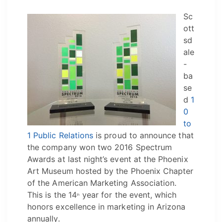
Sc
ott
sd
ale
-
ba
se
d
1
0
to
1 Public Relations
is proud to announce that
the company won two 2016 Spectrum
Awards at last night’s event at the Phoenix
Art Museum hosted by the Phoenix Chapter
of the American Marketing Association.
This is the 14
year for the event, which
th
honors excellence in marketing in Arizona
annually.