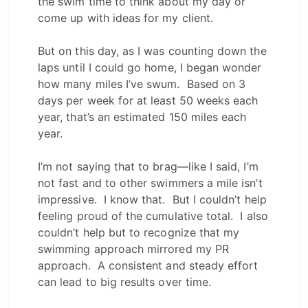
the swim time to think about my day or
come up with ideas for my client.
But on this day, as I was counting down the
laps until I could go home, I began wonder
how many miles I’ve swum. Based on 3
days per week for at least 50 weeks each
year, that’s an estimated 150 miles each
year.
I’m not saying that to brag—like I said, I’m
not fast and to other swimmers a mile isn’t
impressive. I know that. But I couldn’t help
feeling proud of the cumulative total. I also
couldn’t help but to recognize that my
swimming approach mirrored my PR
approach. A consistent and steady effort
can lead to big results over time.