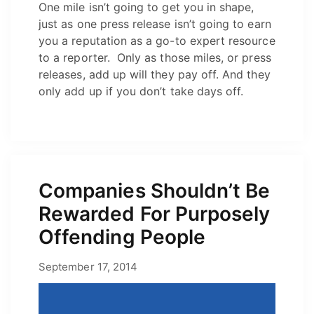
One mile isn’t going to get you in shape,
just as one press release isn’t going to earn
you a reputation as a go-to expert resource
to a reporter. Only as those miles, or press
releases, add up will they pay off. And they
only add up if you don’t take days off.
Companies Shouldn’t Be
Rewarded For Purposely
Offending People
June 3, 2021
September 17, 2014
by
Josh