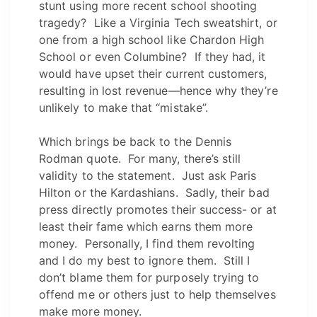
stunt using more recent school shooting
tragedy? Like a Virginia Tech sweatshirt, or
one from a high school like Chardon High
School or even Columbine? If they had, it
would have upset their current customers,
resulting in lost revenue—hence why they’re
unlikely to make that “mistake”.
Which brings be back to the Dennis
Rodman quote. For many, there’s still
validity to the statement. Just ask Paris
Hilton or the Kardashians. Sadly, their bad
press directly promotes their success- or at
least their fame which earns them more
money. Personally, I find them revolting
and I do my best to ignore them. Still I
don’t blame them for purposely trying to
offend me or others just to help themselves
make more money.