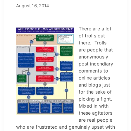
December 8, 2021
August 16, 2014
by
Josh
There are a lot
of trolls out
there. Trolls
are people that
anonymously
post incendiary
comments to
online articles
and blogs just
for the sake of
picking a fight.
Mixed in with
these agitators
are real people
who are frustrated and genuinely upset with