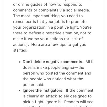
of online guides of how to respond to
comments or complaints via social media.
The most important thing you need to
remember is that your job is to promote
your organization in a positive light. You’re
there to defuse a negative situation, not to
make it worse your actions (or lack of
actions). Here are a few tips to get you
started.
Don’t delete negative comments
. All it
does is make people angrier—the
person who posted the comment and
the people who noticed what the
poster said.
Ignore the Instigators
. If the comment
is clearly an attack solely designed to
pick a fight, ignore it. Readers will see