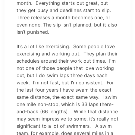
month. Everything starts out great, but
they get busy and deadlines start to slip.
Three releases a month becomes one, or
even none. The slip isn’t planned, but it also
isn’t punished.
It’s a lot like exercising. Some people love
exercising and working out. They plan their
schedules around their work out times. I’m
not one of those people that love working
out, but I do swim laps three days each
week. I’m not fast, but I’m consistent. For
the last four years I have swam the exact
same distance, the exact same way. I swim
one mile non-stop, which is 33 laps there-
and-back (66 lengths). While that distance
may seem impressive to some, it’s really not
significant to a lot of swimmers. A swim
team, for example, does several miles in a