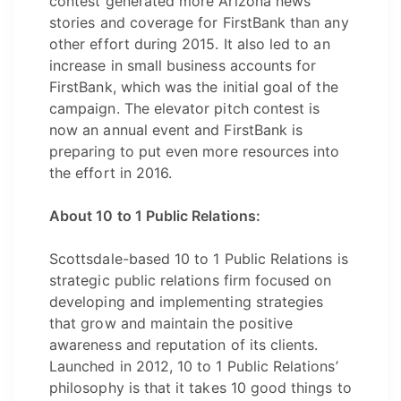
contest generated more Arizona news
stories and coverage for FirstBank than any
other effort during 2015. It also led to an
increase in small business accounts for
FirstBank, which was the initial goal of the
campaign. The elevator pitch contest is
now an annual event and FirstBank is
preparing to put even more resources into
the effort in 2016.
About 10 to 1 Public Relations:
Scottsdale-based 10 to 1 Public Relations is
strategic public relations firm focused on
developing and implementing strategies
that grow and maintain the positive
awareness and reputation of its clients.
Launched in 2012, 10 to 1 Public Relations’
philosophy is that it takes 10 good things to