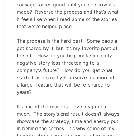
sausage tastes good until you see how it’s
made? Reverse the process and that’s what
it feels like when I read some of the stories
that we’ve helped place.
The process is the hard part. Some people
get scared by it, but it’s my favorite part of
the job. How do you help make a clearly
negative story less threatening to a
company’s future? How do you get what
started as a small yet positive mention into
a larger feature that will be re-shared for
years?
It’s one of the reasons I love my job so
much. The story’s end result doesn’t always
showcase the strategy, time and energy put
in behind the scenes. It’s why some of my
favorite stories aren’t necessary the same