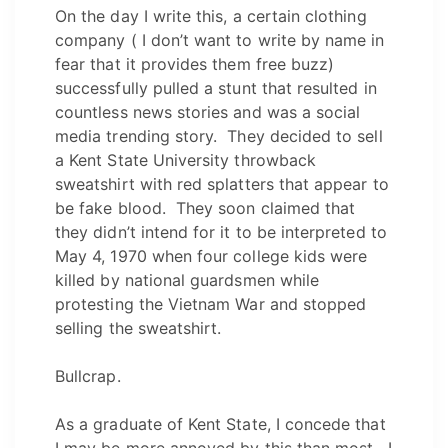
On the day I write this, a certain clothing
company ( I don’t want to write by name in
fear that it provides them free buzz)
successfully pulled a stunt that resulted in
countless news stories and was a social
media trending story. They decided to sell
a Kent State University throwback
sweatshirt with red splatters that appear to
be fake blood. They soon claimed that
they didn’t intend for it to be interpreted to
May 4, 1970 when four college kids were
killed by national guardsmen while
protesting the Vietnam War and stopped
selling the sweatshirt.
Bullcrap.
As a graduate of Kent State, I concede that
I may be more annoyed by this than most. I