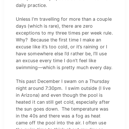
daily practice.
Unless I’m travelling for more than a couple
days (which is rare), there are zero
exceptions to my three times per week rule.
Why? Because the first time I make an
excuse like it’s too cold, or it’s raining or I
have somewhere else I’d rather be, I’ll use
an excuse every time I don’t feel like
swimming—which is pretty much every day.
This past December I swam on a Thursday
night around 7:30pm. I swim outside (I live
in Arizona) and even though the pool is
heated it can still get cold, especially after
the sun goes down. The temperature was
in the 40s and there was a fog as heat
came off the pool into the air. I often use