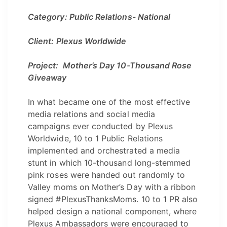
Category: Public Relations- National
Client: Plexus Worldwide
Project: Mother’s Day 10-Thousand Rose
Giveaway
In what became one of the most effective
media relations and social media
campaigns ever conducted by Plexus
Worldwide, 10 to 1 Public Relations
implemented and orchestrated a media
stunt in which 10-thousand long-stemmed
pink roses were handed out randomly to
Valley moms on Mother’s Day with a ribbon
signed #PlexusThanksMoms. 10 to 1 PR also
helped design a national component, where
Plexus Ambassadors were encouraged to