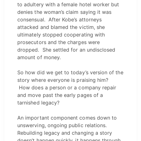
to adultery with a female hotel worker but
denies the woman’s claim saying it was
consensual. After Kobe’s attorneys
attacked and blamed the victim, she
ultimately stopped cooperating with
prosecutors and the charges were
dropped. She settled for an undisclosed
amount of money.
So how did we get to today’s version of the
story where everyone is praising him?
How does a person or a company repair
and move past the early pages of a
tarnished legacy?
An important component comes down to
unswerving, ongoing public relations.
Rebuilding legacy and changing a story
doesn’t happen quickly, it happens through