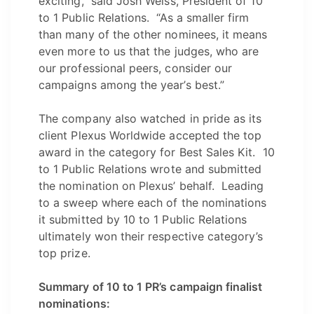
exciting,” said Josh Weiss, President of 10
to 1 Public Relations. “As a smaller firm
than many of the other nominees, it means
even more to us that the judges, who are
our professional peers, consider our
campaigns among the year’s best.”
The company also watched in pride as its
client Plexus Worldwide accepted the top
award in the category for Best Sales Kit. 10
to 1 Public Relations wrote and submitted
the nomination on Plexus’ behalf. Leading
to a sweep where each of the nominations
it submitted by 10 to 1 Public Relations
ultimately won their respective category’s
top prize.
Summary of 10 to 1 PR’s campaign finalist
nominations: