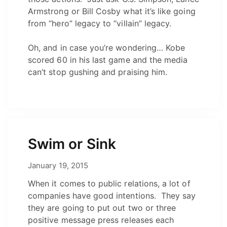
Armstrong or Bill Cosby what it’s like going
from “hero” legacy to “villain” legacy.
Oh, and in case you’re wondering… Kobe
scored 60 in his last game and the media
can’t stop gushing and praising him.
Swim or Sink
May 12, 2021
January 19, 2015
by
Josh
When it comes to public relations, a lot of
companies have good intentions. They say
they are going to put out two or three
positive message press releases each