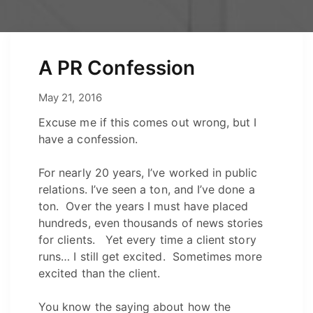
A PR Confession
May 12, 2021
May 21, 2016
by
Josh
Excuse me if this comes out wrong, but I
have a confession.
For nearly 20 years, I’ve worked in public
relations. I’ve seen a ton, and I’ve done a
ton. Over the years I must have placed
hundreds, even thousands of news stories
for clients. Yet every time a client story
runs… I still get excited. Sometimes more
excited than the client.
You know the saying about how the