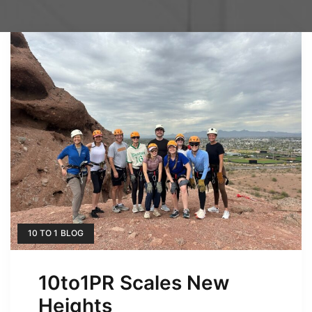
10 TO 1 BLOG
10to1PR Scales New
Heights