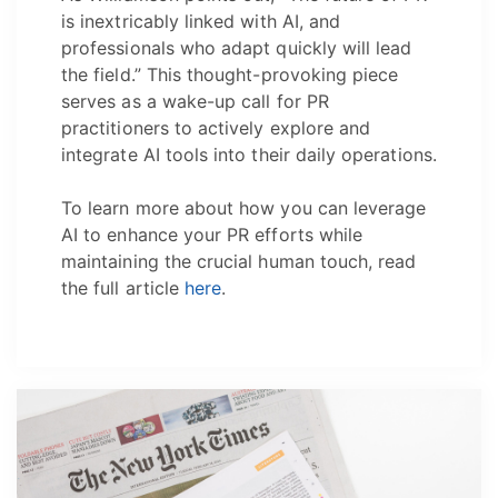
is inextricably linked with AI, and
professionals who adapt quickly will lead
the field.” This thought-provoking piece
serves as a wake-up call for PR
practitioners to actively explore and
integrate AI tools into their daily operations.
To learn more about how you can leverage
AI to enhance your PR efforts while
maintaining the crucial human touch, read
the full article
here
.