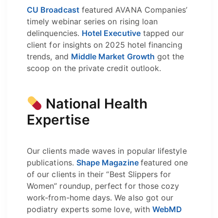
CU Broadcast
featured AVANA Companies’
timely webinar series on rising loan
delinquencies.
Hotel Executive
tapped our
client for insights on 2025 hotel financing
trends, and
Middle Market Growth
got the
scoop on the private credit outlook.
National Health
Expertise
Our clients made waves in popular lifestyle
publications.
Shape Magazine
featured one
of our clients in their “Best Slippers for
Women” roundup, perfect for those cozy
work-from-home days. We also got our
podiatry experts some love, with
WebMD