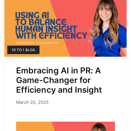
10 TO 1 BLOG
Embracing AI in PR: A
Game-Changer for
Efficiency and Insight
March 20, 2025
March 20, 2025
by
Erica