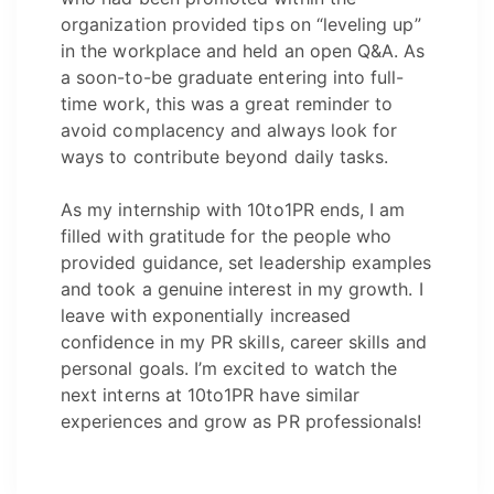
organization provided tips on “leveling up”
in the workplace and held an open Q&A. As
a soon-to-be graduate entering into full-
time work, this was a great reminder to
avoid complacency and always look for
ways to contribute beyond daily tasks.
As my internship with 10to1PR ends, I am
filled with gratitude for the people who
provided guidance, set leadership examples
and took a genuine interest in my growth. I
leave with exponentially increased
confidence in my PR skills, career skills and
personal goals. I’m excited to watch the
next interns at 10to1PR have similar
experiences and grow as PR professionals!