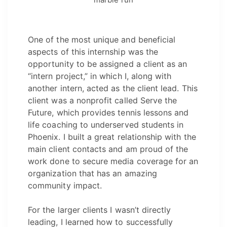
One of the most unique and beneficial
aspects of this internship was the
opportunity to be assigned a client as an
“intern project,” in which I, along with
another intern, acted as the client lead. This
client was a nonprofit called Serve the
Future, which provides tennis lessons and
life coaching to underserved students in
Phoenix. I built a great relationship with the
main client contacts and am proud of the
work done to secure media coverage for an
organization that has an amazing
community impact.
For the larger clients I wasn’t directly
leading, I learned how to successfully