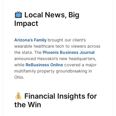
Local News, Big
Impact
Arizona’s Family
brought our client’s
wearable healthcare tech to viewers across
the state. The
Phoenix Business Journal
announced Hexoskin’s new headquarters,
while
ReBusiness Online
covered a major
multifamily property groundbreaking in
Ohio.
Financial Insights for
the Win