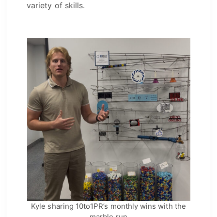
variety of skills.
Kyle sharing 10to1PR’s monthly wins with the
marble run