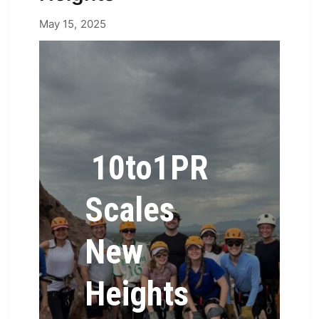
May 15, 2025
May 15, 2025
by
Erica
10to1PR
Scales
New
Heights