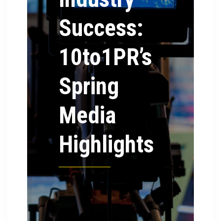
Success:
10to1PR’s
Spring
Media
Highlights