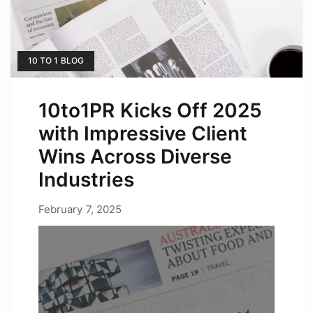
10 TO 1 BLOG
10to1PR Kicks Off 2025
with Impressive Client
Wins Across Diverse
Industries
February 7, 2025
February 7, 2025
by
Erica