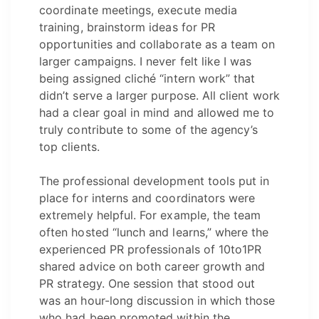
coordinate meetings, execute media
training, brainstorm ideas for PR
opportunities and collaborate as a team on
larger campaigns. I never felt like I was
being assigned cliché “intern work” that
didn’t serve a larger purpose. All client work
had a clear goal in mind and allowed me to
truly contribute to some of the agency’s
top clients.
The professional development tools put in
place for interns and coordinators were
extremely helpful. For example, the team
often hosted “lunch and learns,” where the
experienced PR professionals of 10to1PR
shared advice on both career growth and
PR strategy. One session that stood out
was an hour-long discussion in which those
who had been promoted within the