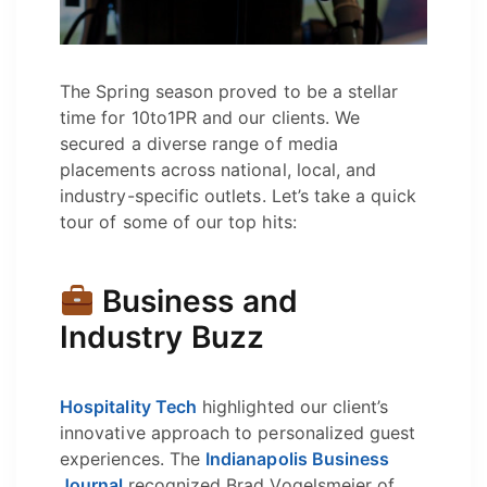
The Spring season proved to be a stellar
time for 10to1PR and our clients. We
secured a diverse range of media
placements across national, local, and
industry-specific outlets. Let’s take a quick
tour of some of our top hits:
Business and
Industry Buzz
Hospitality Tech
highlighted our client’s
innovative approach to personalized guest
experiences. The
Indianapolis Business
Journal
recognized Brad Vogelsmeier of