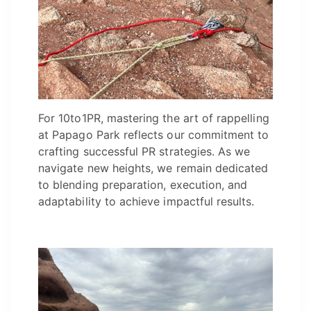
For 10to1PR, mastering the art of rappelling
at Papago Park reflects our commitment to
crafting successful PR strategies. As we
navigate new heights, we remain dedicated
to blending preparation, execution, and
adaptability to achieve impactful results.