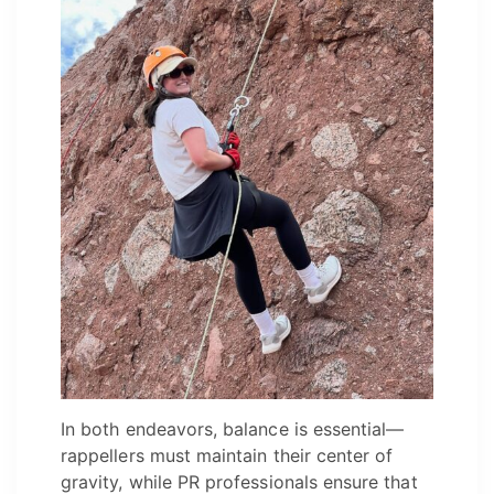
In both endeavors, balance is essential—
rappellers must maintain their center of
gravity, while PR professionals ensure that