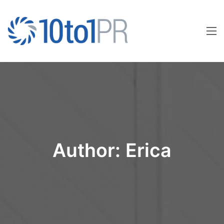
Author:
Erica