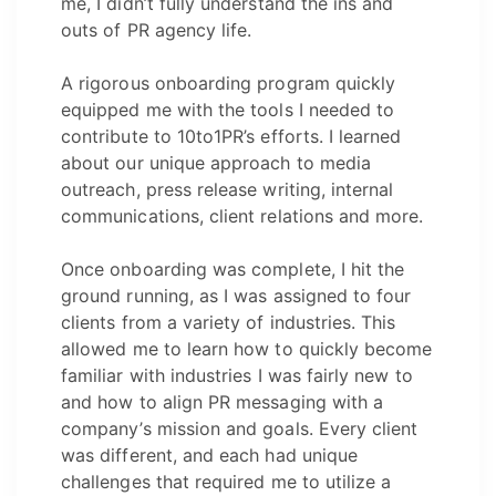
me, I didn’t fully understand the ins and
outs of PR agency life.
A rigorous onboarding program quickly
equipped me with the tools I needed to
contribute to 10to1PR’s efforts. I learned
about our unique approach to media
outreach, press release writing, internal
communications, client relations and more.
Once onboarding was complete, I hit the
ground running, as I was assigned to four
clients from a variety of industries. This
allowed me to learn how to quickly become
familiar with industries I was fairly new to
and how to align PR messaging with a
company’s mission and goals. Every client
was different, and each had unique
challenges that required me to utilize a