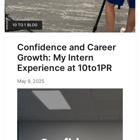
10 TO 1 BLOG
Confidence and Career
Growth: My Intern
Experience at 10to1PR
May 9, 2025
May 9, 2025
by
Erica