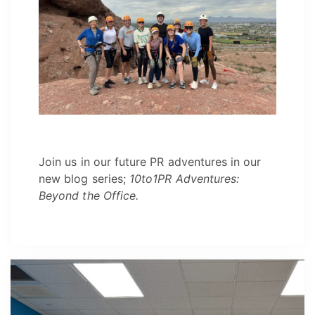
Join us in our future PR adventures in our
new blog series;
10to1PR Adventures:
Beyond the Office.