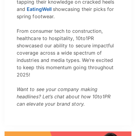
tapping their knowledge on cracked heels
and
EatingWell
showcasing their picks for
spring footwear.
From consumer tech to construction,
healthcare to hospitality, 10to1PR
showcased our ability to secure impactful
coverage across a wide spectrum of
industries and media types. We’re excited
to keep this momentum going throughout
2025!
Want to see your company making
headlines? Let’s chat about how 10to1PR
can elevate your brand story.