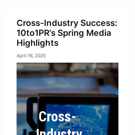
Cross-Industry Success:
10to1PR’s Spring Media
Highlights
April 16, 2025
April 16, 2025
by
Erica
Cross-
Industry