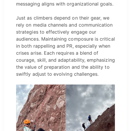
messaging aligns with organizational goals.
Just as climbers depend on their gear, we
rely on media channels and communication
strategies to effectively engage our
audiences. Maintaining composure is critical
in both rappelling and PR, especially when
crises arise. Each requires a blend of
courage, skill, and adaptability, emphasizing
the value of preparation and the ability to
swiftly adjust to evolving challenges.