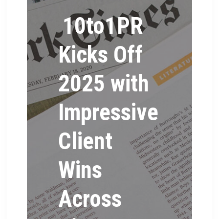
10to1PR
Kicks Off
2025 with
Impressive
Client
Wins
Across