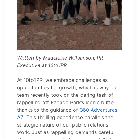
Written by Madeleine Willaimson, PR
Executive at 10to1PR
At 10to1PR, we embrace challenges as
opportunities for growth, which is why our
team recently took on the daring task of
rappelling off Papago Park’s iconic butte,
thanks to the guidance of
360 Adventures
AZ
. This thrilling experience parallels the
strategic nature of our public relations
work. Just as rappelling demands careful