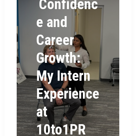
Confidenc
e and
Career
Growth:
My Intern
Experience
at
10to1PR