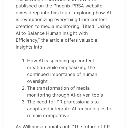
published on the Phoenix PRSA website
dives deep into this topic, exploring how AI
is revolutionizing everything from content
creation to media monitoring. Titled “Using
AI to Balance Human Insight with
Efficiency,” the article offers valuable
insights into:
How AI is speeding up content
creation while emphasizing the
continued importance of human
oversight
The transformation of media
monitoring through AI-driven tools
The need for PR professionals to
adapt and integrate AI technologies to
remain competitive
As Williamson points out, “The future of PR