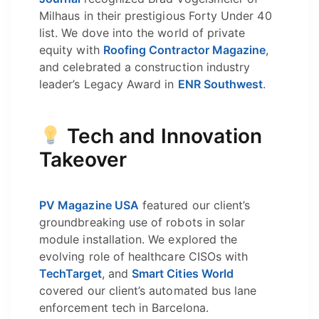
Milhaus in their prestigious Forty Under 40
list. We dove into the world of private
equity with
Roofing Contractor Magazine
,
and celebrated a construction industry
leader’s Legacy Award in
ENR Southwest
.
Tech and Innovation
Takeover
PV Magazine USA
featured our client’s
groundbreaking use of robots in solar
module installation. We explored the
evolving role of healthcare CISOs with
TechTarget
, and
Smart Cities World
covered our client’s automated bus lane
enforcement tech in Barcelona.