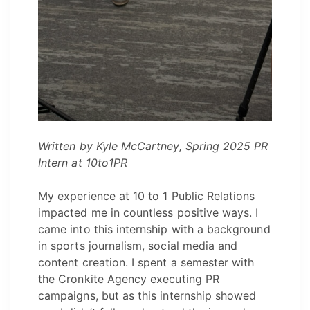
Written by
Kyle McCartney, Spring 2025 PR
Intern at 10to1PR
My experience at 10 to 1 Public Relations
impacted me in countless positive ways. I
came into this internship with a background
in sports journalism, social media and
content creation. I spent a semester with
the Cronkite Agency executing PR
campaigns, but as this internship showed