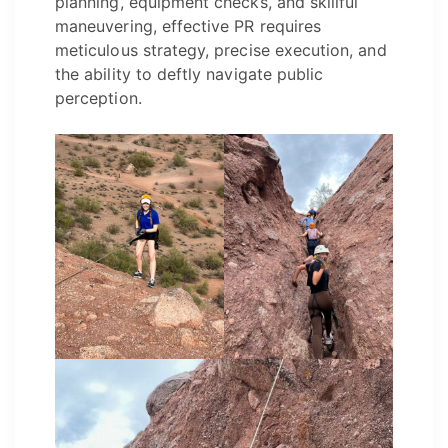
planning, equipment checks, and skillful
maneuvering, effective PR requires
meticulous strategy, precise execution, and
the ability to deftly navigate public
perception.