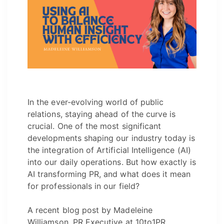
In the ever-evolving world of public
relations, staying ahead of the curve is
crucial. One of the most significant
developments shaping our industry today is
the integration of Artificial Intelligence (AI)
into our daily operations. But how exactly is
AI transforming PR, and what does it mean
for professionals in our field?
A recent blog post by Madeleine
Williamson, PR Executive at 10to1PR,